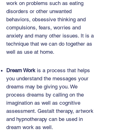
work on problems such as eating
disorders or other unwanted
behaviors, obsessive thinking and
compulsions, fears, worries and
anxiety and many other issues. It is a
technique that we can do together as
well as use at home.
Dream Work
is a process that helps
you understand the messages your
dreams may be giving you. We
process dreams by calling on the
imagination as well as cognitive
assessment. Gestalt therapy, artwork
and hypnotherapy can be used in
dream work as well.