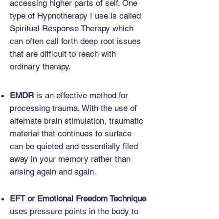
accessing higher parts of self. One
type of Hypnotherapy I use is called
Spiritual Response Therapy which
can often call forth deep root issues
that are difficult to reach with
ordinary therapy.
EMDR
is an effective method for
processing trauma. With the use of
alternate brain stimulation, traumatic
material that continues to surface
can be quieted and essentially filed
away in your memory rather than
arising again and again.
EFT or Emotional Freedom Technique
uses pressure points in the body to