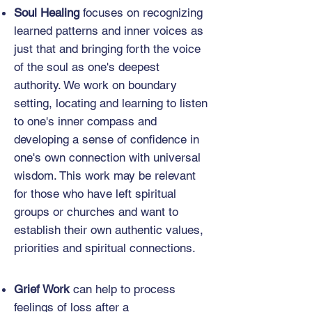
Soul Healing
focuses on recognizing
learned patterns and inner voices as
just that and bringing forth the voice
of the soul as one's deepest
authority. We work on boundary
setting, locating and learning to listen
to one's inner compass and
developing a sense of confidence in
one's own connection with universal
wisdom. This work may be relevant
for those who have left spiritual
groups or churches and want to
establish their own authentic values,
priorities and spiritual connections.
Grief Work
can help to process
feelings of loss after a