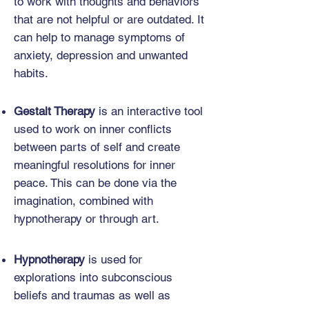
to work with thoughts and behaviors
that are not helpful or are outdated. It
can help to manage symptoms of
anxiety, depression and unwanted
habits.
Gestalt Therapy
is an interactive tool
used to work on inner conflicts
between parts of self and create
meaningful resolutions for inner
peace. This can be done via the
imagination, combined with
hypnotherapy or through art.
Hypnotherapy
is used for
explorations into subconscious
beliefs and traumas as well as