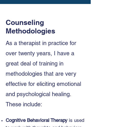
Counseling
Methodologies
As a therapist in practice for
over twenty years, I have a
great deal of training in
methodologies that are very
effective for eliciting emotional
and psychological healing.
These include:
Cognitive Behavioral Therapy
is used