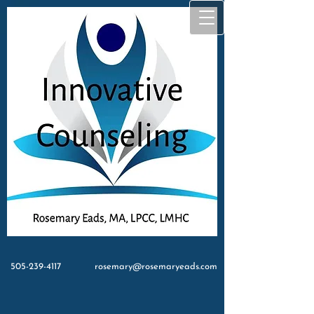
505-239-4117
rosemary@rosemaryeads.com