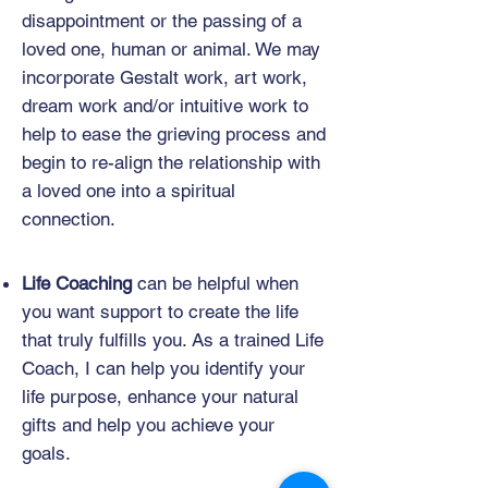
disappointment or the passing of a
loved one, human or animal. We may
incorporate Gestalt work, art work,
dream work and/or intuitive work to
help to ease the grieving process and
begin to re-align the relationship with
a loved one into a spiritual
connection.
Life Coaching
can be helpful when
you want support to create the life
that truly fulfills you. As a trained Life
Coach, I can help you identify your
life purpose, enhance your natural
gifts and help you achieve your
goals.